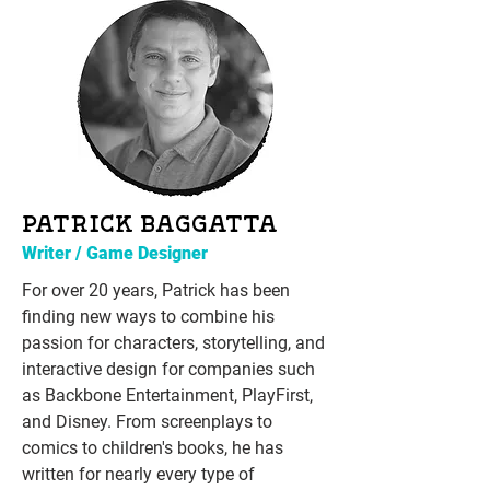
PATRICK BAGGATTA
Writer / Game Designer
For over 20 years, Patrick has been
finding new ways to combine his
passion for characters, storytelling, and
interactive design for companies such
as Backbone Entertainment, PlayFirst,
and Disney. From screenplays to
comics to children's books, he has
written for nearly every type of