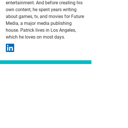
entertainment. And before creating his
own content, he spent years writing
about games, tv, and movies for Future
Media, a major media publishing
house. Patrick lives in Los Angeles,
which he loves on most days.
Contact
patrick@friendsonthemoon.com
emily@friendsonthemoon.com
TV / FILM
representatioN
Doreen Holmes