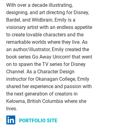
With over a decade illustrating,
designing, and art directing for Disney,
Bardel, and Wildbrain, Emily is a
visionary artist with an endless appetite
to create lovable characters and the
remarkable worlds where they live. As
an author/illustrator, Emily created the
book series Go Away Unicorn! that went
on to spawn the TV series for Disney
Channel. As a Character Design
instructor for Okanagan College, Emily
shared her experience and passion with
the next generation of creators in
Kelowna, British Columbia where she
lives.
PORTFOLIO SITE