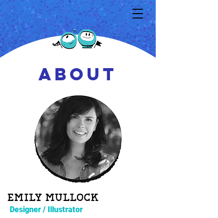
ABOUT
Emily mullock
Designer / Illustrator